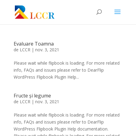
Evaluare Toamna
de
LCCR
|
nov. 3, 2021
Please wait while flipbook is loading. For more related
info, FAQs and issues please refer to DearFlip
WordPress Flipbook Plugin Help...
Fructe și legume
de
LCCR
|
nov. 3, 2021
Please wait while flipbook is loading. For more related
info, FAQs and issues please refer to DearFlip
WordPress Flipbook Plugin Help documentation.
Please wait while flipbook is loading. For more related