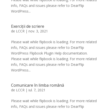
info, FAQs and issues please refer to DearFlip
WordPress...
Exerciții de scriere
de
LCCR
|
nov. 3, 2021
Please wait while flipbook is loading. For more related
info, FAQs and issues please refer to DearFlip
WordPress Flipbook Plugin Help documentation.
Please wait while flipbook is loading. For more related
info, FAQs and issues please refer to DearFlip
WordPress...
Comunicare în limba română
de
LCCR
|
iul. 7, 2021
Please wait while flipbook is loading. For more related
info, FAQs and issues please refer to DearFlip