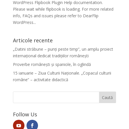
WordPress Flipbook Plugin Help documentation.
Please wait while flipbook is loading. For more related
info, FAQs and issues please refer to DearFlip
WordPress...
Articole recente
„Datini străbune – punți peste timp”, un amplu proiect
internațional dedicat tradițiilor românești
Proverbe românești și spaniole, în oglindă
15 ianuarie – Ziua Culturii Naționale. „Copacul culturii
române” – activitate didactică
Follow Us