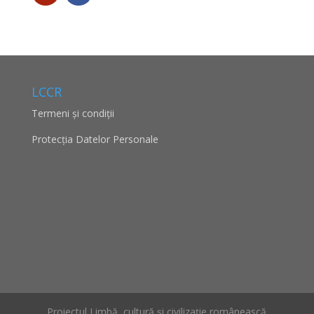
LCCR
Termeni și condiții
Protecţia Datelor Personale
Proiectul Limbă, cultură și civilizație românească