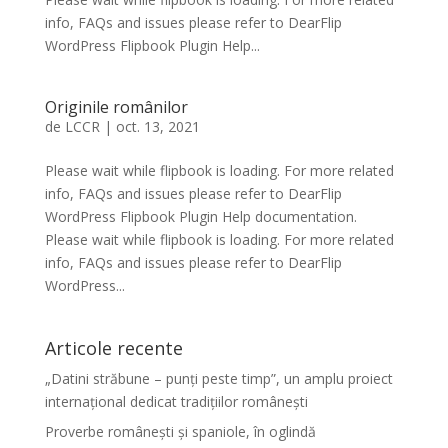
info, FAQs and issues please refer to DearFlip
WordPress Flipbook Plugin Help...
Originile românilor
de
LCCR
|
oct. 13, 2021
Please wait while flipbook is loading. For more related
info, FAQs and issues please refer to DearFlip
WordPress Flipbook Plugin Help documentation.
Please wait while flipbook is loading. For more related
info, FAQs and issues please refer to DearFlip
WordPress...
Articole recente
„Datini străbune – punți peste timp”, un amplu proiect
internațional dedicat tradițiilor românești
Proverbe românești și spaniole, în oglindă