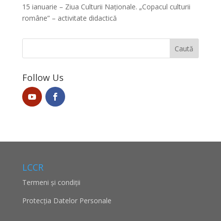
15 ianuarie – Ziua Culturii Naționale. „Copacul culturii
române” – activitate didactică
Follow Us
LCCR
Termeni și condiții
Protecţia Datelor Personale