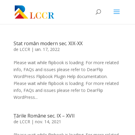
Stat român modern sec. XIX-XX
de
LCCR
|
ian. 17, 2022
Please wait while flipbook is loading. For more related
info, FAQs and issues please refer to DearFlip
WordPress Flipbook Plugin Help documentation.
Please wait while flipbook is loading. For more related
info, FAQs and issues please refer to DearFlip
WordPress...
Țările Române sec. IX – XVII
de
LCCR
|
nov. 14, 2021
Please wait while flipbook is loading. For more related