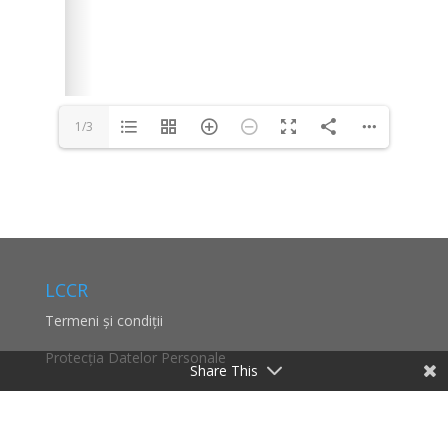
1/3
Share This
LCCR