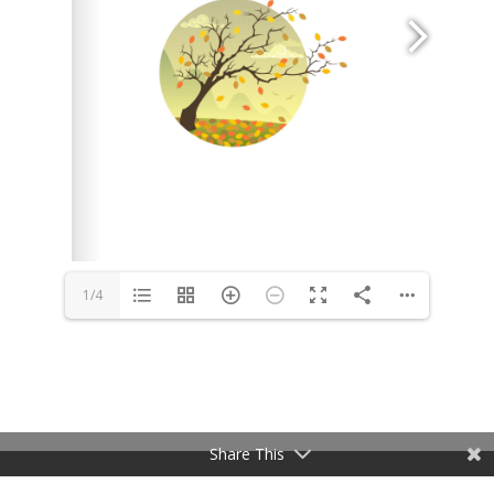
1/4
Share This