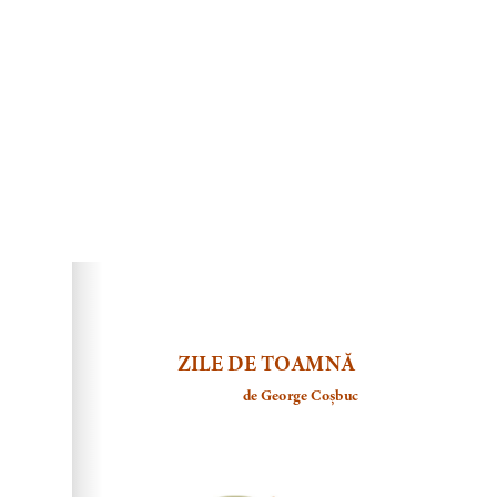
DearFlip: Loading ...